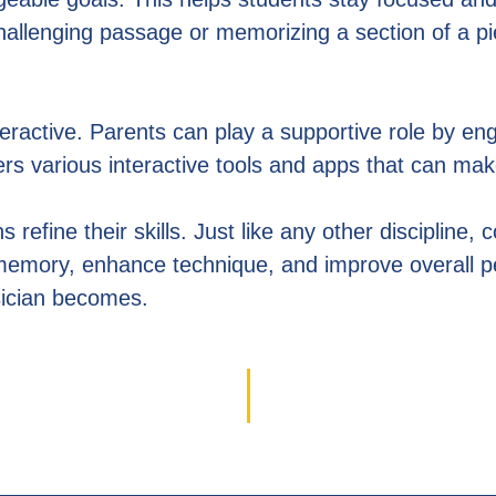
hallenging passage or memorizing a section of a p
ractive. Parents can play a supportive role by engag
ffers various interactive tools and apps that can m
refine their skills. Just like any other discipline, 
e memory, enhance technique, and improve overall 
sician becomes.