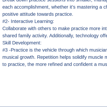
each accomplishment, whether it’s mastering a c
positive attitude towards practice.
#2- Interactive Learning:
Collaborate with others to make practice more inte
shared family activity. Additionally, technology o
Skill Development:
#3 -Practice is the vehicle through which musicians 
musical growth. Repetition helps solidify muscl
to practice, the more refined and confident a mu