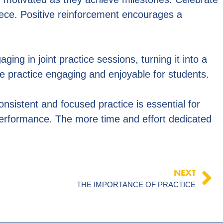
iece. Positive reinforcement encourages a
ing in joint practice sessions, turning it into a
ake practice engaging and enjoyable for students.
consistent and focused practice is essential for
performance. The more time and effort dedicated
NEXT
THE IMPORTANCE OF PRACTICE