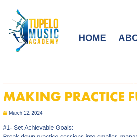
HOME
AB
MAKING PRACTICE 
March 12, 2024
#1- Set Achievable Goals:
Break down practice sessions into smaller, mana