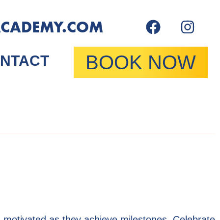
ACADEMY.COM
BOOK NOW
NTACT
 motivated as they achieve milestones. Celebrate