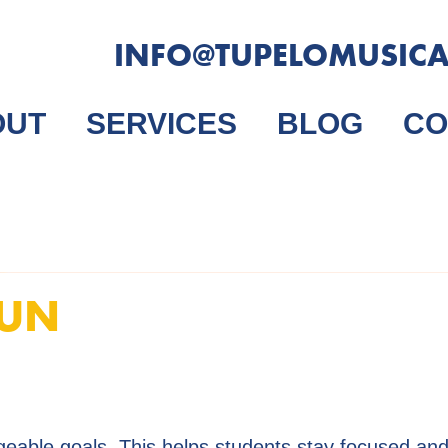
INFO@TUPELOMUSIC
OUT
SERVICES
BLOG
CO
FUN
geable goals. This helps students stay focused and