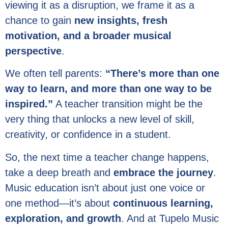
viewing it as a disruption, we frame it as a
chance to gain
new insights, fresh
motivation, and a broader musical
perspective
.
We often tell parents:
“There’s more than one
way to learn, and more than one way to be
inspired.”
A teacher transition might be the
very thing that unlocks a new level of skill,
creativity, or confidence in a student.
So, the next time a teacher change happens,
take a deep breath and
embrace the journey
.
Music education isn’t about just one voice or
one method—it’s about
continuous learning,
exploration, and growth
. And at Tupelo Music