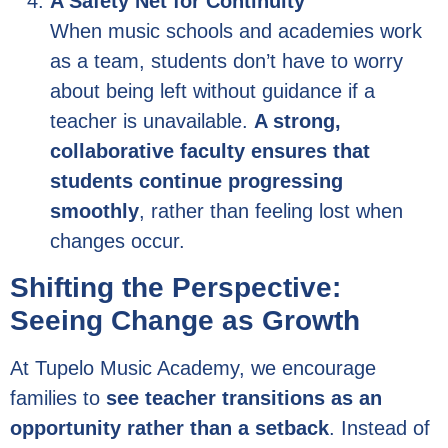
A Safety Net for Continuity
When music schools and academies work
as a team, students don’t have to worry
about being left without guidance if a
teacher is unavailable.
A strong,
collaborative faculty ensures that
students continue progressing
smoothly
, rather than feeling lost when
changes occur.
Shifting the Perspective:
Seeing Change as Growth
At Tupelo Music Academy, we encourage
families to
see teacher transitions as an
opportunity rather than a setback
. Instead of