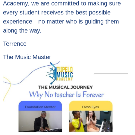
Academy, we are committed to making sure
every student receives the best possible
experience—no matter who is guiding them
along the way.
Terrence
The Music Master