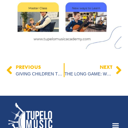
PREVIOUS
NEXT
GIVING CHILDREN THE GIFT OF MUSIC: A LIFETIME SKILL FOR WORSHIP AND PERSONAL GROWTH
THE LONG GAME: WHY MUSIC LESSONS ARE A TIME COMMITMENT FOR PARENTS AND STUDENTS