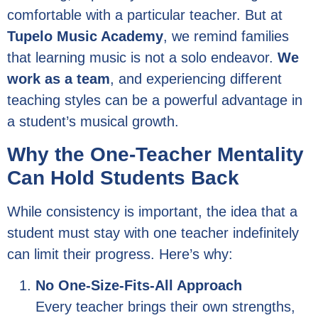
comfortable with a particular teacher. But at
Tupelo Music Academy
, we remind families
that learning music is not a solo endeavor.
We
work as a team
, and experiencing different
teaching styles can be a powerful advantage in
a student’s musical growth.
Why the One-Teacher Mentality
Can Hold Students Back
While consistency is important, the idea that a
student must stay with one teacher indefinitely
can limit their progress. Here’s why:
No One-Size-Fits-All Approach
Every teacher brings their own strengths,