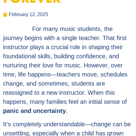
February 12, 2025
For many music students, the
journey begins with a single teacher. That first
instructor plays a crucial role in shaping their
foundational skills, building confidence, and
nurturing their love for music. However, over
time, life happens—teachers move, schedules
change, and sometimes, students are
reassigned to a new instructor. When this
happens, many families feel an initial sense of
panic and uncertainty
.
It’s completely understandable—change can be
unsettling, especially when a child has grown