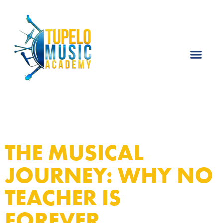
THE MUSICAL
JOURNEY: WHY NO
TEACHER IS
FOREVER