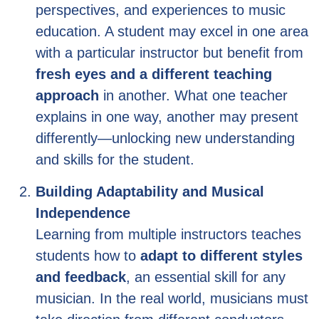
perspectives, and experiences to music
education. A student may excel in one area
with a particular instructor but benefit from
fresh eyes and a different teaching
approach
in another. What one teacher
explains in one way, another may present
differently—unlocking new understanding
and skills for the student.
Building Adaptability and Musical
Independence
Learning from multiple instructors teaches
students how to
adapt to different styles
and feedback
, an essential skill for any
musician. In the real world, musicians must