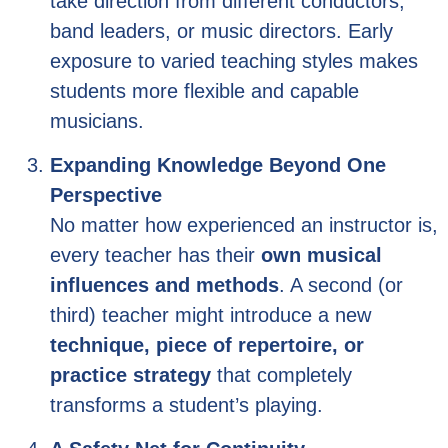
take direction from different conductors,
band leaders, or music directors. Early
exposure to varied teaching styles makes
students more flexible and capable
musicians.
Expanding Knowledge Beyond One
Perspective
No matter how experienced an instructor is,
every teacher has their
own musical
influences and methods
. A second (or
third) teacher might introduce a new
technique, piece of repertoire, or
practice strategy
that completely
transforms a student’s playing.