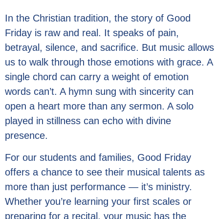
In the Christian tradition, the story of Good
Friday is raw and real. It speaks of pain,
betrayal, silence, and sacrifice. But music allows
us to walk through those emotions with grace. A
single chord can carry a weight of emotion
words can’t. A hymn sung with sincerity can
open a heart more than any sermon. A solo
played in stillness can echo with divine
presence.
For our students and families, Good Friday
offers a chance to see their musical talents as
more than just performance — it’s ministry.
Whether you’re learning your first scales or
preparing for a recital, your music has the