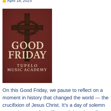
April 18, 2025
On this Good Friday, we pause to reflect on a
moment in history that changed the world — the
crucifixion of Jesus Christ. It’s a day of solemn