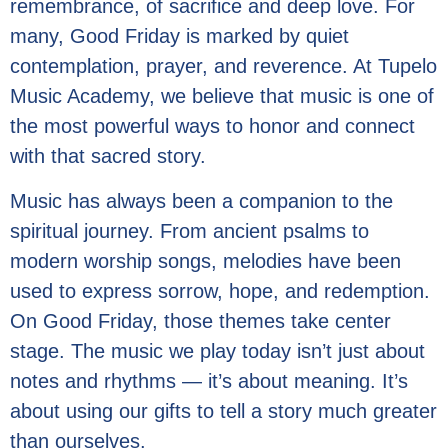
remembrance, of sacrifice and deep love. For
many, Good Friday is marked by quiet
contemplation, prayer, and reverence. At Tupelo
Music Academy, we believe that music is one of
the most powerful ways to honor and connect
with that sacred story.
Music has always been a companion to the
spiritual journey. From ancient psalms to
modern worship songs, melodies have been
used to express sorrow, hope, and redemption.
On Good Friday, those themes take center
stage. The music we play today isn’t just about
notes and rhythms — it’s about meaning. It’s
about using our gifts to tell a story much greater
than ourselves.