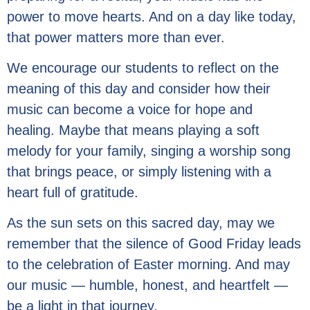
power to move hearts. And on a day like today,
that power matters more than ever.
We encourage our students to reflect on the
meaning of this day and consider how their
music can become a voice for hope and
healing. Maybe that means playing a soft
melody for your family, singing a worship song
that brings peace, or simply listening with a
heart full of gratitude.
As the sun sets on this sacred day, may we
remember that the silence of Good Friday leads
to the celebration of Easter morning. And may
our music — humble, honest, and heartfelt —
be a light in that journey.