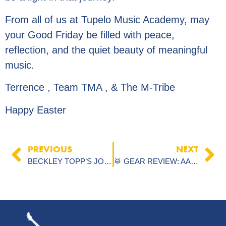
From all of us at Tupelo Music Academy, may
your Good Friday be filled with peace,
reflection, and the quiet beauty of meaningful
music.
Terrence , Team TMA , & The M-Tribe
Happy Easter
PREVIOUS
NEXT
BECKLEY TOPP’S JOURNEY: AUDITION SUCCESS THANKS TO TUPELO MUSIC ACADEMY
🥁 GEAR REVIEW: AAX STAGE HATS VS. A CUSTOM HI-HATS