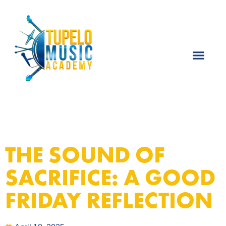
THE SOUND OF
SACRIFICE: A GOOD
FRIDAY REFLECTION