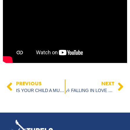
PREVIOUS
NEXT
IS YOUR CHILD A MUSICAL GENIUS? HERE’S WHAT TO LOOK FOR
🎶 FALLING IN LOVE WITH THE PROCESS OF LEARNING MUSIC