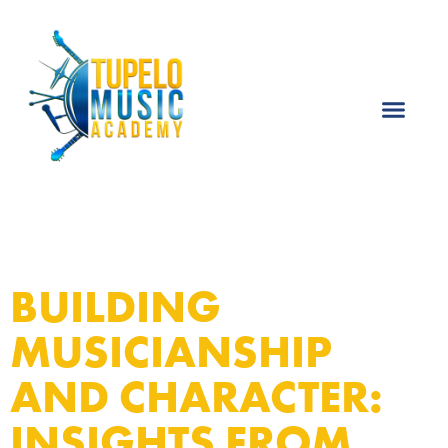
BUILDING
MUSICIANSHIP
AND CHARACTER:
INSIGHTS FROM