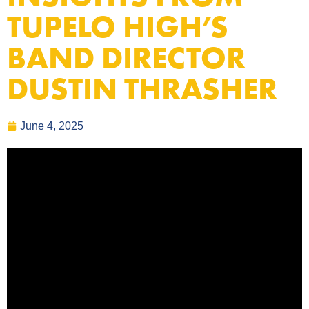
TUPELO HIGH’S
BAND DIRECTOR
DUSTIN THRASHER
June 4, 2025