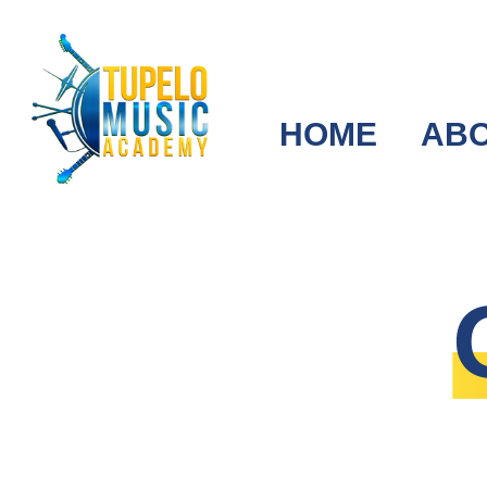
HOME
AB