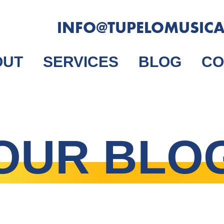
INFO@TUPELOMUSIC
OUT
SERVICES
BLOG
CO
OUR BLO