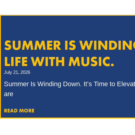
SUMMER IS WINDING
LIFE WITH MUSIC.
July 21, 2026
Summer Is Winding Down. It’s Time to Elevate 
are
READ MORE