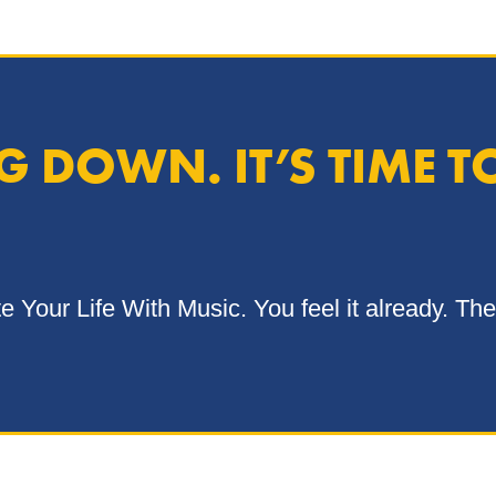
 DOWN. IT’S TIME T
Your Life With Music. You feel it already. The 