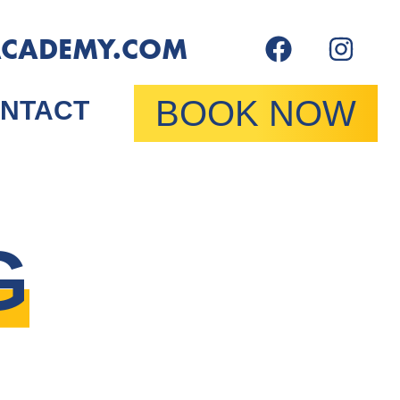
ACADEMY.COM
BOOK NOW
NTACT
G