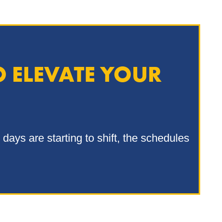
O ELEVATE YOUR
days are starting to shift, the schedules