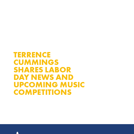
TERRENCE
CUMMINGS
SHARES LABOR
DAY NEWS AND
READ MORE
UPCOMING MUSIC
COMPETITIONS