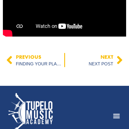
PREVIOUS
NEXT
FINDING YOUR PLACE IN THE ARTS: HOW COMMUNITY THEATER & MUSIC BUILD CONFIDENCE IN TUPELO
NEXT POST