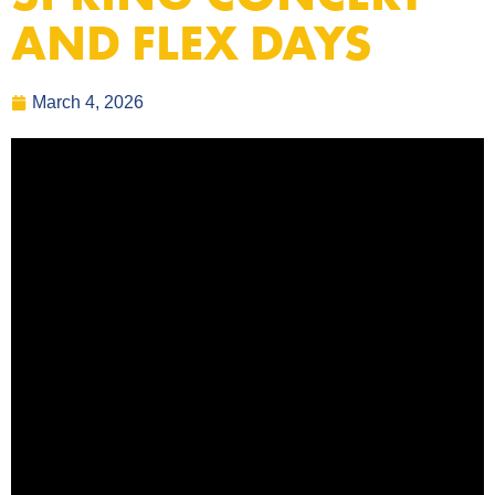
AND FLEX DAYS
March 4, 2026