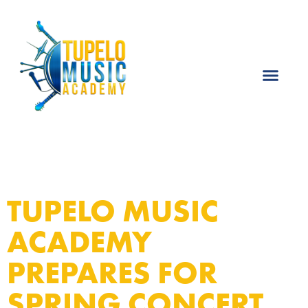
TUPELO MUSIC
ACADEMY
PREPARES FOR
SPRING CONCERT