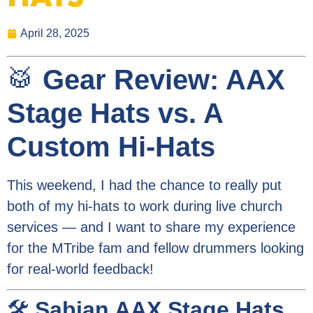
April 28, 2025
🥁
Gear Review: AAX
Stage Hats vs. A
Custom Hi-Hats
This weekend, I had the chance to really put
both of my hi-hats to work during live church
services — and I want to share my experience
for the MTribe fam and fellow drummers looking
for real-world feedback!
🛠️
Sabian AAX Stage Hats