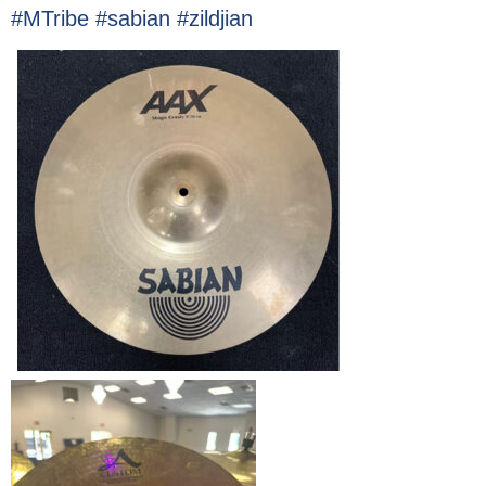
#MTribe #sabian #zildjian