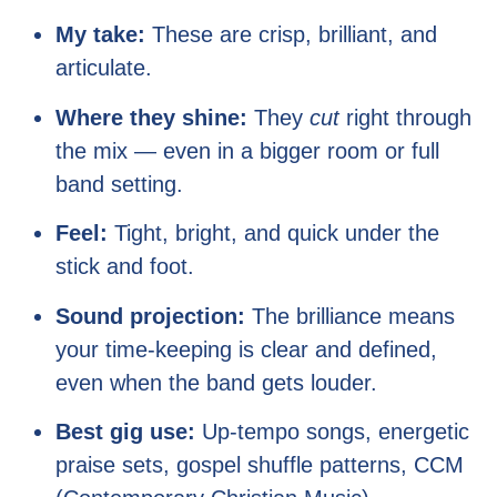
My take:
These are crisp, brilliant, and
articulate.
Where they shine:
They
cut
right through
the mix — even in a bigger room or full
band setting.
Feel:
Tight, bright, and quick under the
stick and foot.
Sound projection:
The brilliance means
your time-keeping is clear and defined,
even when the band gets louder.
Best gig use:
Up-tempo songs, energetic
praise sets, gospel shuffle patterns, CCM