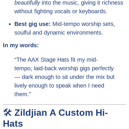
beautifully
into the music, giving it richness
without fighting vocals or keyboards.
Best gig use:
Mid-tempo worship sets,
soulful and dynamic environments.
In my words:
“The AAX Stage Hats fit my mid-
tempo, laid-back worship gigs perfectly
— dark enough to sit under the mix but
lively enough to speak when I need
them.”
🛠️
Zildjian A Custom Hi-
Hats