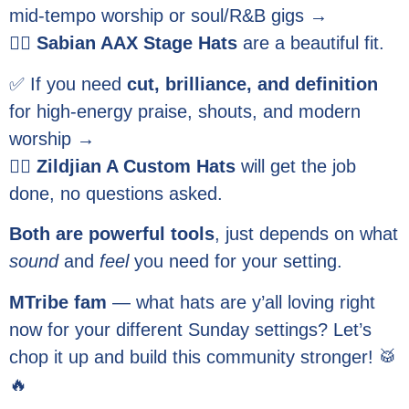
mid-tempo worship or soul/R&B gigs →
👉🏽
Sabian AAX Stage Hats
are a beautiful fit.
✅ If you need
cut, brilliance, and definition
for high-energy praise, shouts, and modern
worship →
👉🏽
Zildjian A Custom Hats
will get the job
done, no questions asked.
Both are powerful tools
, just depends on what
sound
and
feel
you need for your setting.
MTribe fam
— what hats are y’all loving right
now for your different Sunday settings? Let’s
chop it up and build this community stronger! 🥁
🔥