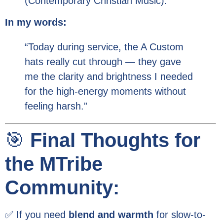
(Contemporary Christian Music).
In my words:
“Today during service, the A Custom
hats really cut through — they gave
me the clarity and brightness I needed
for the high-energy moments without
feeling harsh.”
🎯
Final Thoughts for
the MTribe
Community:
✅ If you need
blend and warmth
for slow-to-