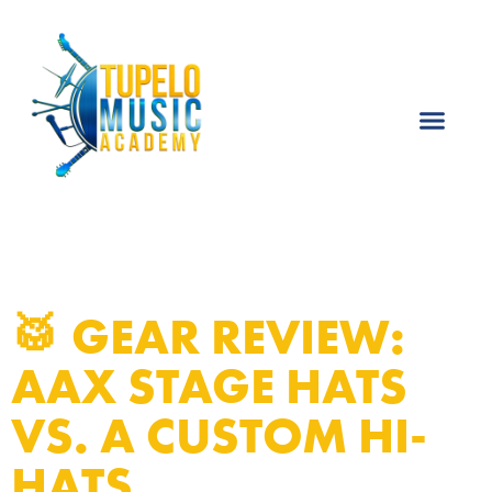
🥁 GEAR REVIEW:
AAX STAGE HATS
VS. A CUSTOM HI-
HATS