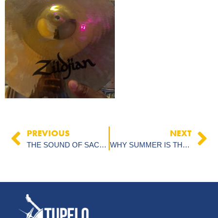
PREVIOUS
NEXT
THE SOUND OF SACRIFICE: A GOOD FRIDAY REFLECTION
WHY SUMMER IS THE SECRET WEAPON FOR MUSIC STUDENTS WHO WANT TO LEVEL UP