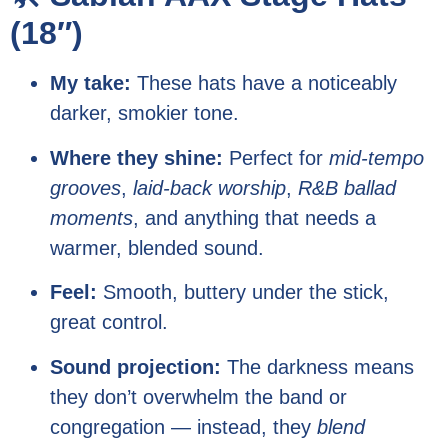
(18″)
My take:
These hats have a noticeably
darker, smokier tone.
Where they shine:
Perfect for
mid-tempo
grooves
,
laid-back worship
,
R&B ballad
moments
, and anything that needs a
warmer, blended sound.
Feel:
Smooth, buttery under the stick,
great control.
Sound projection:
The darkness means
they don’t overwhelm the band or
congregation — instead, they
blend